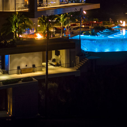
CLIENTS
PRESS
INSTAGRAM
CONTACT