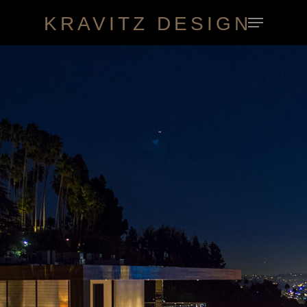
KRAVITZ DESIGN
Hit enter to search or ESC to close
HOME
ABOUT
WORK